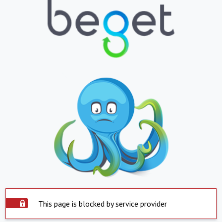
This page is blocked by service provider